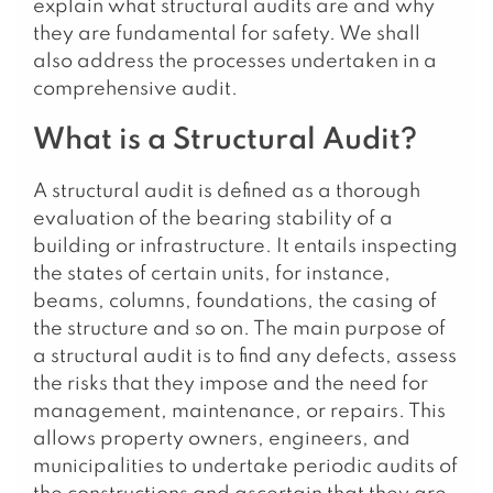
explain what structural audits are and why
they are fundamental for safety. We shall
also address the processes undertaken in a
comprehensive audit.
What is a Structural Audit?
A structural audit is defined as a thorough
evaluation of the bearing stability of a
building or infrastructure. It entails inspecting
the states of certain units, for instance,
beams, columns, foundations, the casing of
the structure and so on. The main purpose of
a structural audit is to find any defects, assess
the risks that they impose and the need for
management, maintenance, or repairs. This
allows property owners, engineers, and
municipalities to undertake periodic audits of