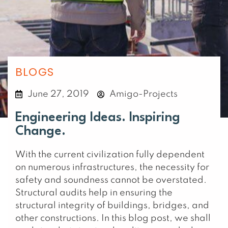
BLOGS
June 27, 2019
Amigo-Projects
Engineering Ideas. Inspiring
Change.
With the current civilization fully dependent
on numerous infrastructures, the necessity for
safety and soundness cannot be overstated.
Structural audits help in ensuring the
structural integrity of buildings, bridges, and
other constructions. In this blog post, we shall