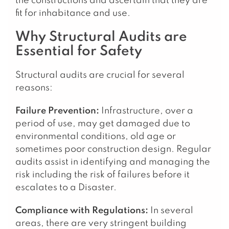
the constructions and ascertain that they are
fit for inhabitance and use.
Why Structural Audits are
Essential for Safety
Structural audits are crucial for several
reasons:
Failure Prevention:
Infrastructure, over a
period of use, may get damaged due to
environmental conditions, old age or
sometimes poor construction design. Regular
audits assist in identifying and managing the
risk including the risk of failures before it
escalates to a Disaster.
Compliance with Regulations:
In several
areas, there are very stringent building