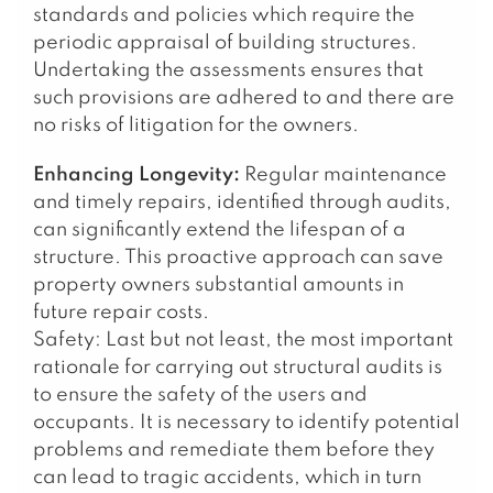
standards and policies which require the
periodic appraisal of building structures.
Undertaking the assessments ensures that
such provisions are adhered to and there are
no risks of litigation for the owners.
Enhancing Longevity:
Regular maintenance
and timely repairs, identified through audits,
can significantly extend the lifespan of a
structure. This proactive approach can save
property owners substantial amounts in
future repair costs.
Safety: Last but not least, the most important
rationale for carrying out structural audits is
to ensure the safety of the users and
occupants. It is necessary to identify potential
problems and remediate them before they
can lead to tragic accidents, which in turn