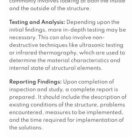
commonly involves looking at both the inside
and the outside of the structure.
Testing and Analysis:
Depending upon the
initial findings, more in-depth testing may be
necessary. This can also involve non-
destructive techniques like ultrasonic testing
or infrared thermography, which are used to
determine the material characteristics and
internal state of structural elements.
Reporting Findings:
Upon completion of
inspection and study, a complete report is
prepared. It should include the description of
existing conditions of the structure, problems
encountered, measures to be implemented,
and the time required for implementation of
the solutions.