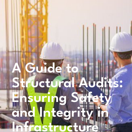
A Guide to
Structural Audits:
Ensuring Safety
and Integrity in
Infrastructure