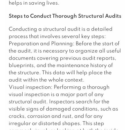
helps in saving lives.
Steps to Conduct Thorough Structural Audits
Conducting a structural audit is a detailed
process that involves several key steps:
Preparation and Planning: Before the start of
the audit, it is necessary to organize all useful
documents covering previous audit reports,
blueprints, and the maintenance history of
the structure. This data will help place the
audit within the whole context.
Visual inspection: Performing a thorough
visual inspection is a major part of any
structural audit. Inspectors search for the
visible signs of damaged conditions, such as
cracks, corrosion and rust, and for any
irregular or distorted shapes. This step