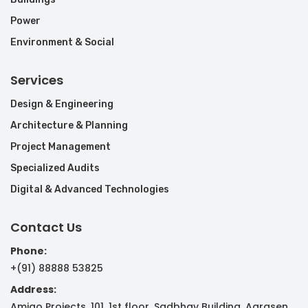
Power
Environment & Social
Services
Design & Engineering
Architecture & Planning
Project Management
Specialized Audits
Digital & Advanced Technologies
Contact Us
Phone:
+(91) 88888 53825
Address:
Amigo Projects, 101, 1st floor, Sadbhav Building, Agrasen