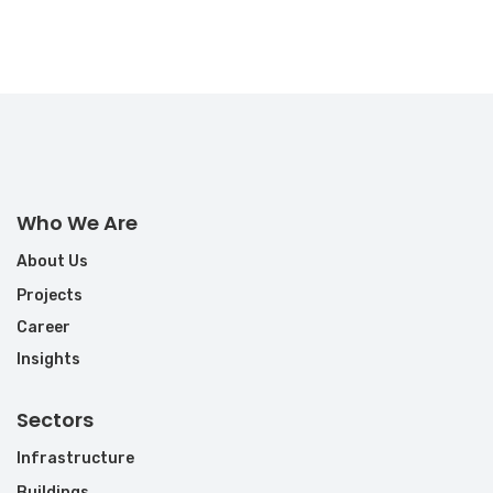
Who We Are
About Us
Projects
Career
Insights
Sectors
Infrastructure
Buildings