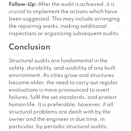
Follow-Up:
After the audit is achieved, it is
crucial to implement the actions which have
been suggested. This may include arranging
the repairing works, making additional
inspections or organizing subsequent audits.
Conclusion
Structural audits are fundamental in the
safety, durability, and usability of any built
environment. As cities grow and structures
become older, the need to carry out regular
evaluations is more pronounced to avert
failures, fulfil the set standards, and protect
human life. It is preferable, however, if all
structural problems are dealt with by the
owner and the engineer in due time, in
particular, by periodic structural audits,