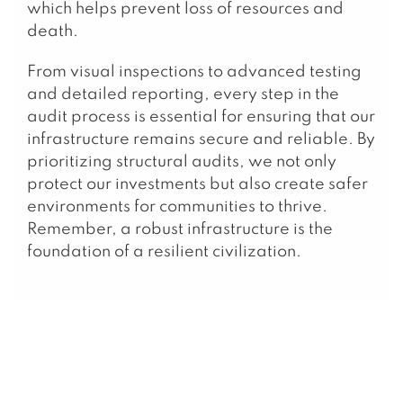
which helps prevent loss of resources and
death.
From visual inspections to advanced testing
and detailed reporting, every step in the
audit process is essential for ensuring that our
infrastructure remains secure and reliable. By
prioritizing structural audits, we not only
protect our investments but also create safer
environments for communities to thrive.
Remember, a robust infrastructure is the
foundation of a resilient civilization.