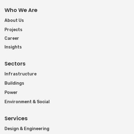
Who We Are
About Us
Projects
Career
Insights
Sectors
Infrastructure
Buildings
Power
Environment & Social
Services
Design & Engineering