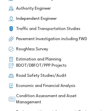
Authority Engineer
Independent Engineer
Traffic and Transportation Studies
Pavement Investigation including FWD
Roughless Survey
Estimation and Planning
BDOT/DBFOT/PPP Projects
Road Safety Studies/Audit
Economic and Financial Analysis
Condition Assessment and Asset
Management