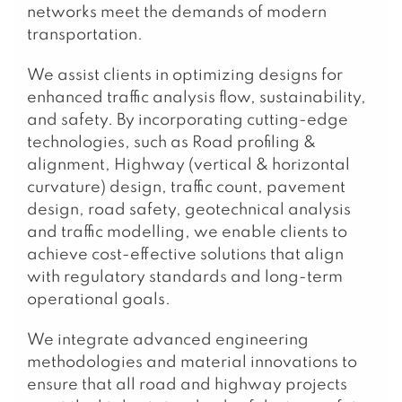
networks meet the demands of modern
transportation.
We assist clients in optimizing designs for
enhanced traffic analysis flow, sustainability,
and safety. By incorporating cutting-edge
technologies, such as Road profiling &
alignment, Highway (vertical & horizontal
curvature) design, traffic count, pavement
design, road safety, geotechnical analysis
and traffic modelling, we enable clients to
achieve cost-effective solutions that align
with regulatory standards and long-term
operational goals.
We integrate advanced engineering
methodologies and material innovations to
ensure that all road and highway projects