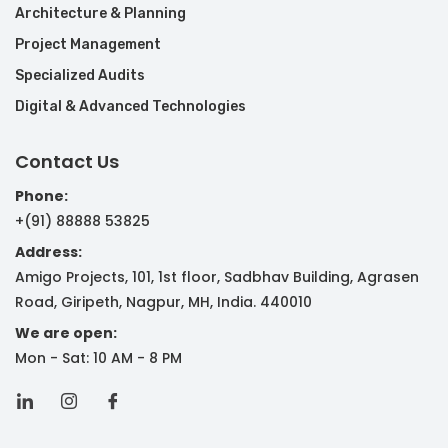
Architecture & Planning
Project Management
Specialized Audits
Digital & Advanced Technologies
Contact Us
Phone:
+(91) 88888 53825
Address:
Amigo Projects, 101, 1st floor, Sadbhav Building, Agrasen
Road, Giripeth, Nagpur, MH, India. 440010
We are open:
Mon - Sat: 10 AM - 8 PM