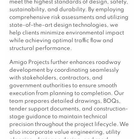
meet the highest standards of design, safety,
sustainability, and durability. By employing
comprehensive risk assessments and utilizing
state-of-the-art design technologies, we
help clients minimize environmental impact
while achieving optimal traffic flow and
structural performance.
Amigo Projects further enhances roadway
development by coordinating seamlessly
with stakeholders, contractors, and
government authorities to ensure smooth
execution from planning to completion. Our
team prepares detailed drawings, BOQs,
tender support documents, and construction-
stage guidance to maintain technical
precision throughout the project lifecycle. We
also incorporate value engineering, utility