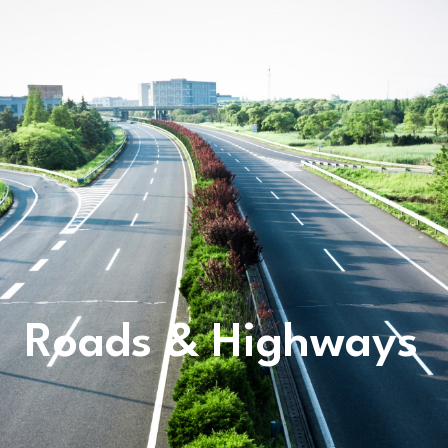
Roads & Highways