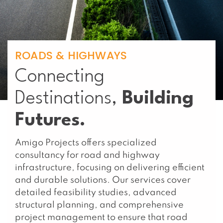
ROADS & HIGHWAYS
Connecting
Destinations,
Building
Futures.
Amigo Projects offers specialized
consultancy for road and highway
infrastructure, focusing on delivering efficient
and durable solutions. Our services cover
detailed feasibility studies, advanced
structural planning, and comprehensive
project management to ensure that road