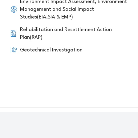
Environment Impact Assessment, Environment
Management and Social Impact
Studies(EIA,SIA & EMP)
Rehabilitation and Resettlement Action
Plan(RAP)
Geotechnical Investigation