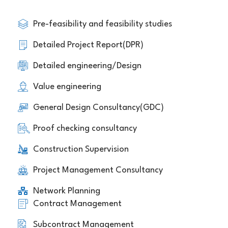
Pre-feasibility and feasibility studies
Detailed Project Report(DPR)
Detailed engineering/Design
Value engineering
General Design Consultancy(GDC)
Proof checking consultancy
Construction Supervision
Project Management Consultancy
Network Planning
Contract Management
Subcontract Management