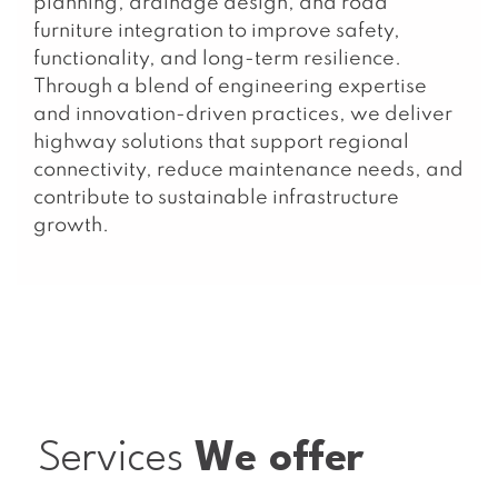
planning, drainage design, and road
furniture integration to improve safety,
functionality, and long-term resilience.
Through a blend of engineering expertise
and innovation-driven practices, we deliver
highway solutions that support regional
connectivity, reduce maintenance needs, and
contribute to sustainable infrastructure
growth.
Services
We offer