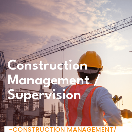
Construction
Management /
Supervision
-CONSTRUCTION MANAGEMENT/