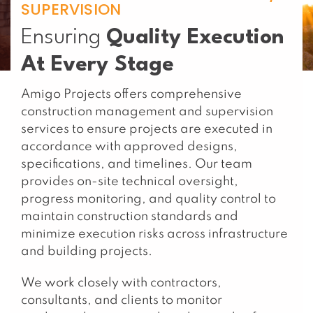
SUPERVISION
Ensuring
Quality Execution
At Every Stage
Amigo Projects offers comprehensive
construction management and supervision
services to ensure projects are executed in
accordance with approved designs,
specifications, and timelines. Our team
provides on-site technical oversight,
progress monitoring, and quality control to
maintain construction standards and
minimize execution risks across infrastructure
and building projects.
We work closely with contractors,
consultants, and clients to monitor