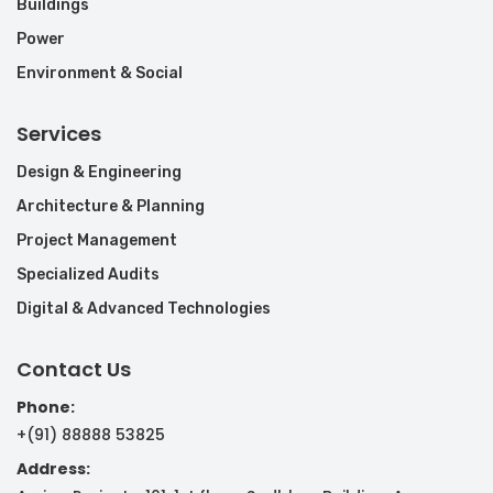
Buildings
Power
Environment & Social
Services
Design & Engineering
Architecture & Planning
Project Management
Specialized Audits
Digital & Advanced Technologies
Contact Us
Phone:
+(91) 88888 53825
Address: