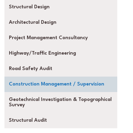
Structural Design
Architectural Design
Project Management Consultancy
Highway/Traffic Engineering
Road Safety Audit
Construction Management / Supervision
Geotechnical Investigation & Topographical
Survey
Structural Audit