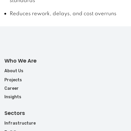
standards
Reduces rework, delays, and cost overruns
Who We Are
About Us
Projects
Career
Insights
Sectors
Infrastructure