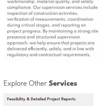
workmanship, material quality, and safety
compliance. Our supervision services include
inspection of construction activities,
verification of measurements, coordination
during critical stages, and reporting on
project progress. By maintaining a strong site
presence and structured supervision
approach, we help ensure that projects are
delivered efficiently, safely, and in line with
regulatory and contractual requirements.
Explore Other
Services
Feasibility & Detailed Project Reports