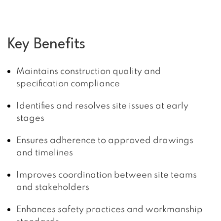
Key Benefits
Maintains construction quality and
specification compliance
Identifies and resolves site issues at early
stages
Ensures adherence to approved drawings
and timelines
Improves coordination between site teams
and stakeholders
Enhances safety practices and workmanship