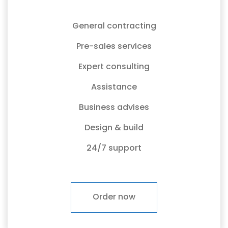
General contracting
Pre-sales services
Expert consulting
Assistance
Business advises
Design & build
24/7 support
Order now