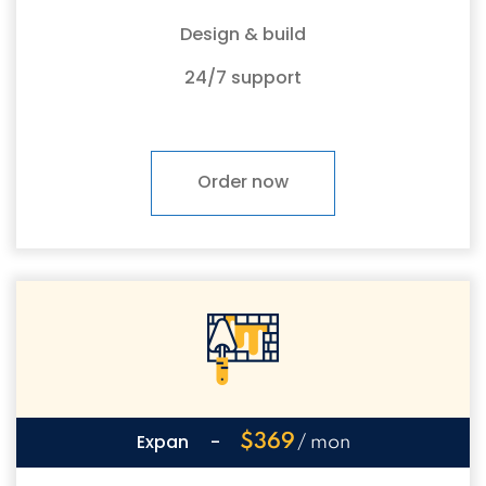
Design & build
24/7 support
Order now
Expan
-
$369
/ mon