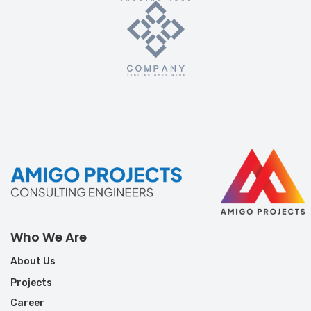
Who We Are
About Us
Projects
Career