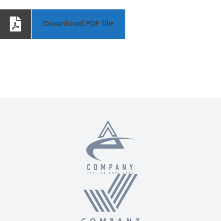
Download PDF file