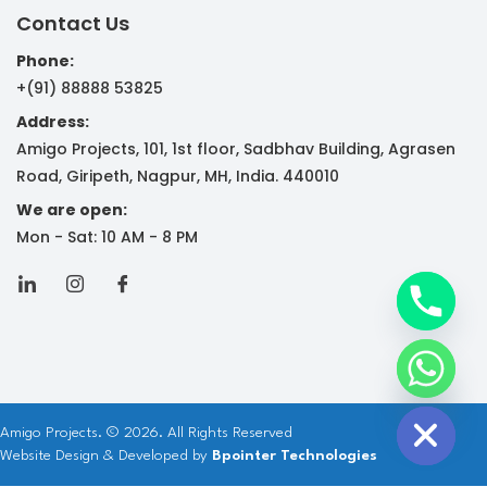
Contact Us
Phone:
+(91) 88888 53825
Address:
Amigo Projects, 101, 1st floor, Sadbhav Building, Agrasen
y
Road, Giripeth, Nagpur, MH, India. 440010
t
We are open:
a
Mon - Sat: 10 AM - 8 PM
h
c
e
d
i
H
Amigo Projects. © 2026. All Rights Reserved
Website Design & Developed by
Bpointer Technologies