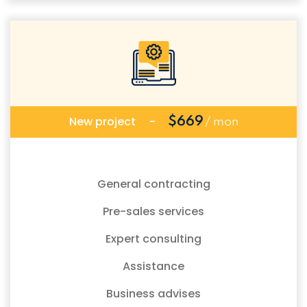
New project
-
$669
/ mon
General contracting
Pre-sales services
Expert consulting
Assistance
Business advises