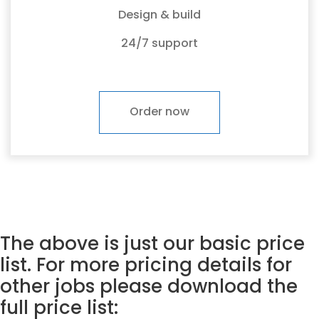
Design & build
24/7 support
Order now
The above is just our basic price
list. For more pricing details for
other jobs please download the
full price list: