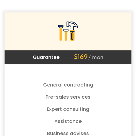
Guarantee
-
$169
/ mon
General contracting
Pre-sales services
Expert consulting
Assistance
Business advises