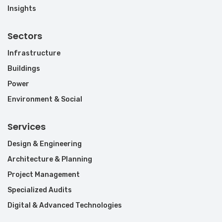
Insights
Sectors
Infrastructure
Buildings
Power
Environment & Social
Services
Design & Engineering
Architecture & Planning
Project Management
Specialized Audits
Digital & Advanced Technologies