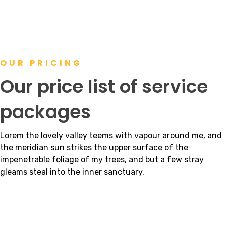
OUR PRICING
Our price list of service
packages
Lorem the lovely valley teems with vapour around me, and
the meridian sun strikes the upper surface of the
impenetrable foliage of my trees, and but a few stray
gleams steal into the inner sanctuary.