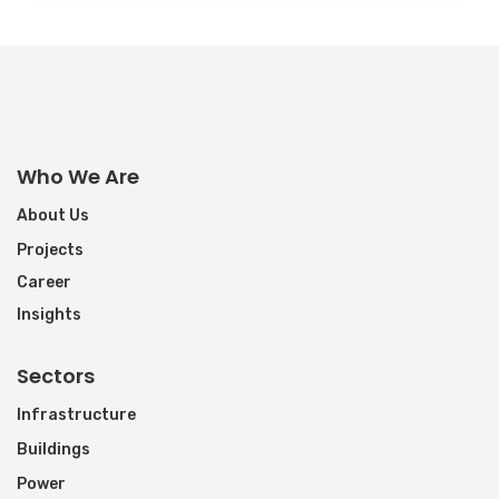
Who We Are
About Us
Projects
Career
Insights
Sectors
Infrastructure
Buildings
Power