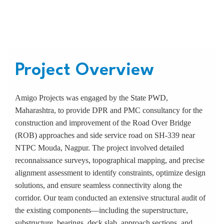
construction on SH-339
Project Overview
Amigo Projects was engaged by the State PWD,
Maharashtra, to provide DPR and PMC consultancy for the
construction and improvement of the Road Over Bridge
(ROB) approaches and side service road on SH-339 near
NTPC Mouda, Nagpur. The project involved detailed
reconnaissance surveys, topographical mapping, and precise
alignment assessment to identify constraints, optimize design
solutions, and ensure seamless connectivity along the
corridor. Our team conducted an extensive structural audit of
the existing components—including the superstructure,
substructure, bearings, deck slab, approach sections, and