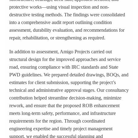
protective works—using visual inspection and non-
destructive testing methods. The findings were consolidated
into a comprehensive audit report outlining condition
assessment, durability evaluation, and recommendations for
repair, rehabilitation, or strengthening as required.
In addition to assessment, Amigo Projects carried out
structural design for the improved approaches and service
road, ensuring compliance with IRC standards and State
PWD guidelines. We prepared detailed drawings, BOQs, and
estimates for client submission, supporting the project’s
technical and administrative approval stages. Our consultancy
contribution helped streamline decision-making, minimize
rework, and ensure that the proposed ROB enhancement
meets long-term safety, performance, and infrastructure
requirements for the region. Through coordinated
engineering expertise and timely project management
support, we enabled the successful planning and