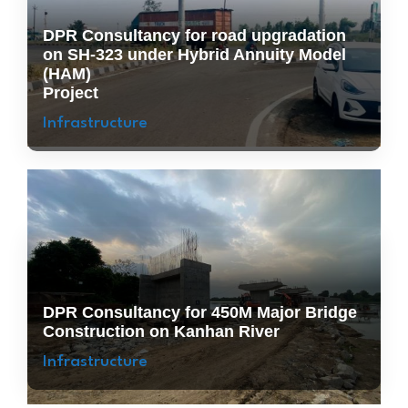
DPR Consultancy for road upgradation
on SH-323 under Hybrid Annuity Model
(HAM)
Project
Infrastructure
DPR Consultancy for 450M Major Bridge
Construction on Kanhan River
Infrastructure