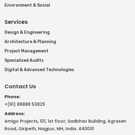
Environment & Social
Services
Design & Engineering
Architecture & Planning
Project Management
Specialized Audits
Digital & Advanced Technologies
Contact Us
Phone:
+(91) 88888 53825
Address:
Amigo Projects, 101, 1st floor, Sadbhav Building, Agrasen
Road, Giripeth, Nagpur, MH, India. 440010