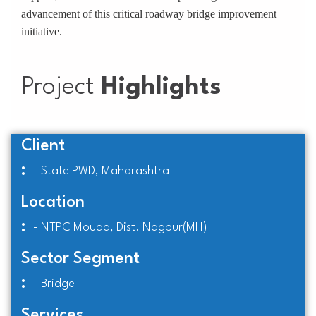
advancement of this critical roadway bridge improvement
initiative.
Project
Highlights
Client
:
- State PWD, Maharashtra
Location
:
- NTPC Mouda, Dist. Nagpur(MH)
Sector Segment
:
- Bridge
Services