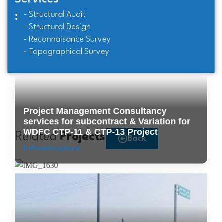
- Structural Audit
:
- Structural Design
- Reconnaisance Survey
- Topographical Survey
Project Management Consultancy
services for subcontract & Variation for
WDFC CTP-11 & CTP-13 Project
Related
Projects
Back
Infrastructure