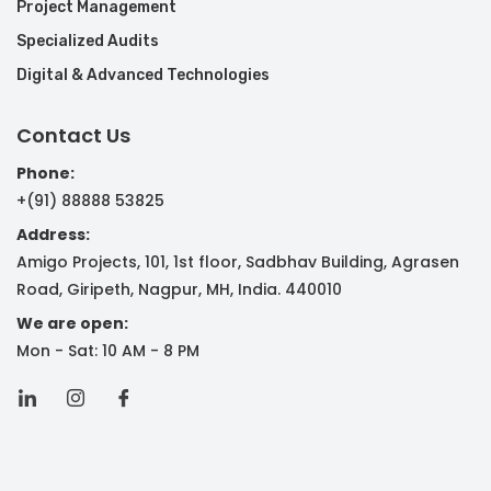
Project Management
Specialized Audits
Digital & Advanced Technologies
Contact Us
Phone:
+(91) 88888 53825
Address:
Amigo Projects, 101, 1st floor, Sadbhav Building, Agrasen
Road, Giripeth, Nagpur, MH, India. 440010
We are open:
Mon - Sat: 10 AM - 8 PM