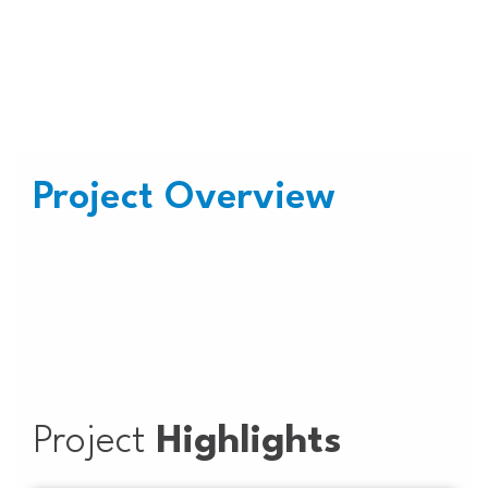
Plant at Govt. Office Headquarter,
Nagpur
Project Overview
Project
Highlights