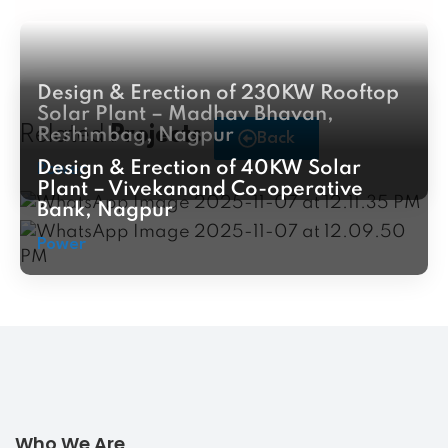
Design & Erection of 230KW Rooftop
Solar Plant – Madhav Bhavan,
Related
Projects
Reshimbag, Nagpur
Back
Design & Erection of 40KW Solar
Power
Plant – Vivekanand Co-operative
Bank, Nagpur
Power
Who We Are