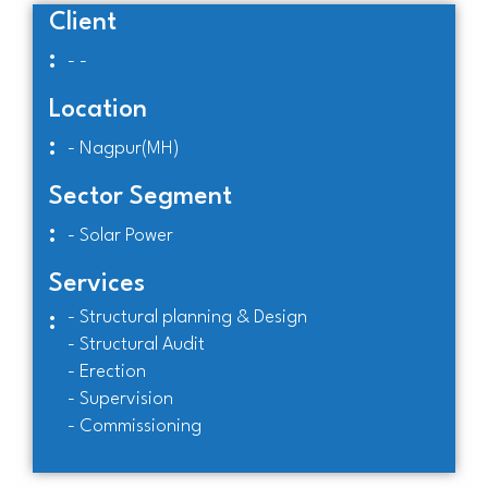
Client
:
- -
Location
:
- Nagpur(MH)
Sector Segment
:
- Solar Power
Services
- Structural planning & Design
:
- Structural Audit
- Erection
- Supervision
- Commissioning