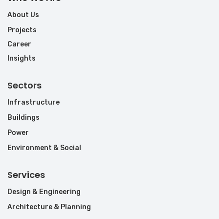
About Us
Projects
Career
Insights
Sectors
Infrastructure
Buildings
Power
Environment & Social
Services
Design & Engineering
Architecture & Planning